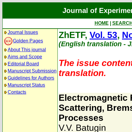
Journal of Experime
HOME
|
SEARC
Journal Issues
ZhETF,
Vol. 53
,
No
Golden Pages
(English translation - 
About This journal
Aims and Scope
The issue content
Editorial Board
translation.
Manuscript Submission
Guidelines for Authors
Manuscript Status
Contacts
Electromagnetic 
Scattering, Brem
Processes
V.V. Batugin