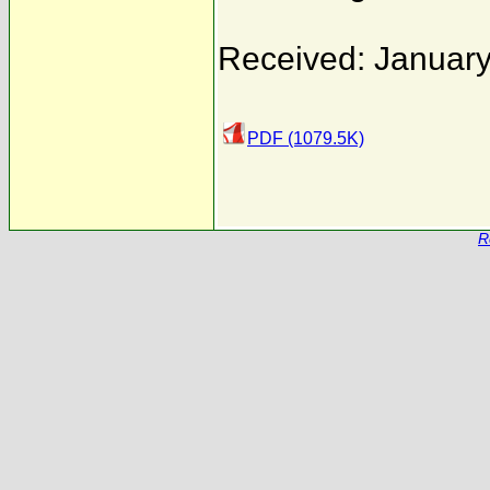
Received: January
PDF (1079.5K)
R