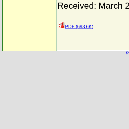
Received: March 
PDF (693.6K)
R