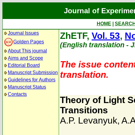
Journal of Experime
HOME
|
SEARC
Journal Issues
ZhETF,
Vol. 53
,
No
Golden Pages
(English translation - 
About This journal
Aims and Scope
The issue content
Editorial Board
translation.
Manuscript Submission
Guidelines for Authors
Manuscript Status
Contacts
Theory of Light 
Transitions
A.P. Levanyuk
,
A.A