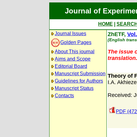
Journal of Experime
HOME
|
SEARC
Journal Issues
ZhETF,
Vol
(English trans
Golden Pages
The issue c
About This journal
translation
Aims and Scope
Editorial Board
Manuscript Submission
Theory of 
Guidelines for Authors
I.A. Akhieze
Manuscript Status
Received: J
Contacts
PDF (472