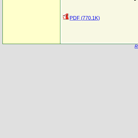
PDF (770.1K)
R