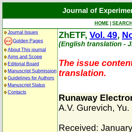
Journal of Experime
HOME
|
SEARC
Journal Issues
ZhETF,
Vol. 49
,
No
Golden Pages
(English translation - 
About This journal
Aims and Scope
The issue content
Editorial Board
translation.
Manuscript Submission
Guidelines for Authors
Manuscript Status
Contacts
Runaway Electron
A.V. Gurevich
,
Yu.
Received: January