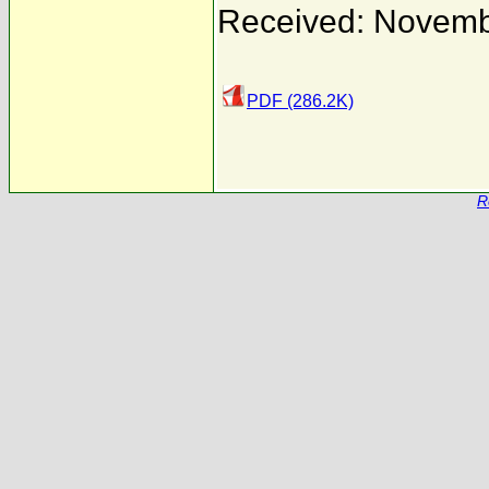
Received: Novemb
PDF (286.2K)
R