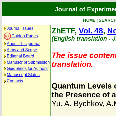
Journal of Experime
HOME
|
SEARC
Journal Issues
ZhETF,
Vol. 48
,
No
Golden Pages
(English translation - 
About This journal
Aims and Scope
The issue content
Editorial Board
translation.
Manuscript Submission
Guidelines for Authors
Manuscript Status
Contacts
Quantum Levels o
the Presence of a
Yu. A. Bychkov
,
A.