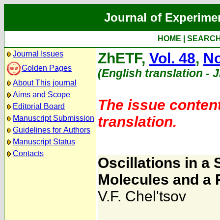
Journal of Experime
HOME
|
SEARC
Journal Issues
ZhETF,
Vol. 48
,
No
Golden Pages
(English translation - 
About This journal
Aims and Scope
The issue content
Editorial Board
translation.
Manuscript Submission
Guidelines for Authors
Manuscript Status
Contacts
Oscillations in 
Molecules and a R
V.F. Chel'tsov