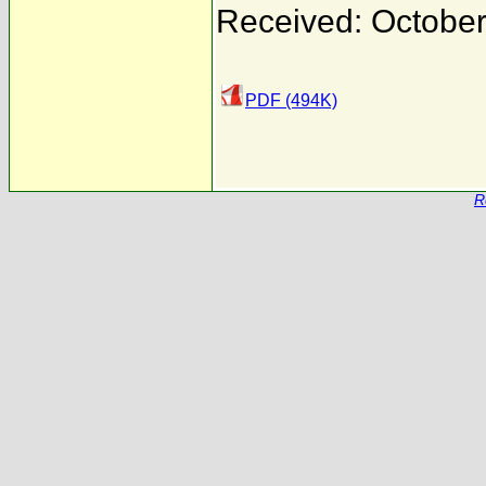
Received: October
PDF (494K)
R