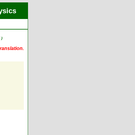
ysics
 )
ranslation.