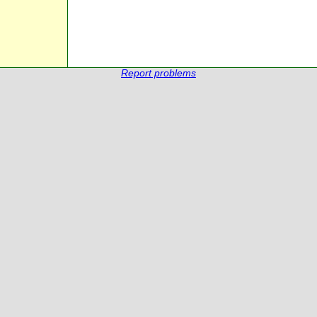
Report problems