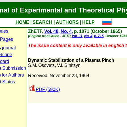
nal of Experimental and Theoretical Ph
HOME
|
SEARCH
|
AUTHORS
|
HELP
sues
ZhETF,
Vol. 48
,
No. 4
, p. 1071 (October 1965)
(English translation - JETP,
Vol. 21
,
No. 4
,
p. 715
, October 1965
 Pages
The issue content is only available in english t
 journal
 Scope
Dynamic Stabilization of a Plasma Pinch
Board
S.M. Osovets
,
V.I. Sinitsyn
t Submission
 for Authors
Received: November 23, 1964
t Status
PDF (590K)