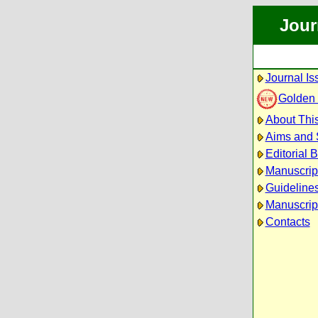
Jour
Journal Is
Golden
About This
Aims and
Editorial 
Manuscrip
Guidelines
Manuscrip
Contacts