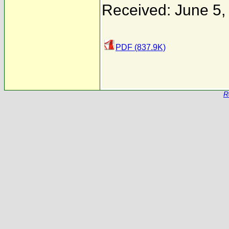
Received: June 5,
PDF (837.9K)
R