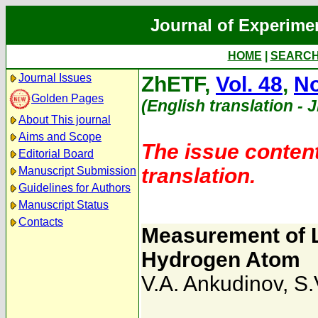
Journal of Experime
HOME
|
SEARC
Journal Issues
ZhETF,
Vol. 48
,
No
Golden Pages
(English translation - 
About This journal
Aims and Scope
The issue content
Editorial Board
translation.
Manuscript Submission
Guidelines for Authors
Manuscript Status
Contacts
Measurement of Li
Hydrogen Atom
V.A. Ankudinov
,
S.