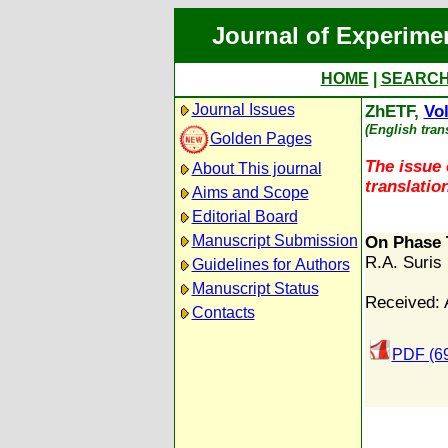
Journal of Experime
HOME
|
SEARC
Journal Issues
ZhETF,
Vol
(English tran
Golden Pages
The issue 
About This journal
translation
Aims and Scope
Editorial Board
Manuscript Submission
On Phase 
R.A. Suris
Guidelines for Authors
Manuscript Status
Received: A
Contacts
PDF (6