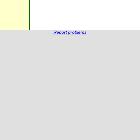
Report problems