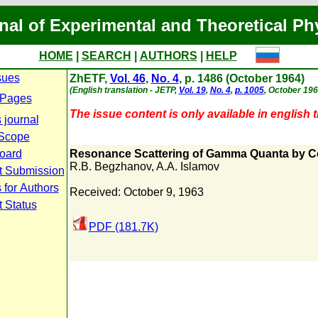
nal of Experimental and Theoretical Ph
HOME
|
SEARCH
|
AUTHORS
|
HELP
sues
ZhETF,
Vol. 46
,
No. 4
, p. 1486 (October 1964)
(English translation - JETP,
Vol. 19
,
No. 4
,
p. 1005
, October 196
 Pages
The issue content is only available in english t
 journal
Scope
Board
Resonance Scattering of Gamma Quanta by C
R.B. Begzhanov
,
A.A. Islamov
t Submission
 for Authors
Received: October 9, 1963
 Status
PDF (181.7K)