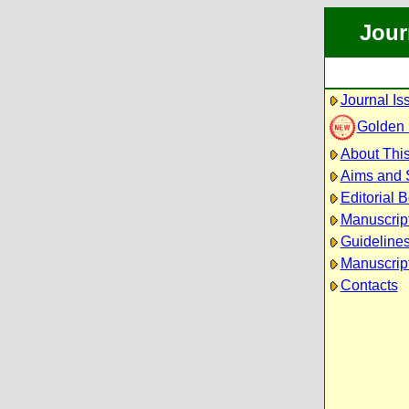
Jour
Journal Is
Golden
About This
Aims and 
Editorial 
Manuscrip
Guidelines
Manuscript
Contacts