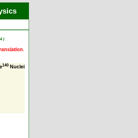
ysics
4 )
ranslation.
140
e
Nuclei