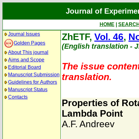
Journal of Experime
HOME
|
SEARC
Journal Issues
ZhETF,
Vol. 46
,
No
Golden Pages
(English translation - 
About This journal
Aims and Scope
The issue content
Editorial Board
translation.
Manuscript Submission
Guidelines for Authors
Manuscript Status
Contacts
Properties of Rota
Lambda Point
A.F. Andreev