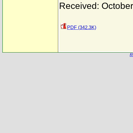
Received: October
PDF (342.3K)
R