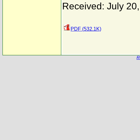
Received: July 20
PDF (532.1K)
R