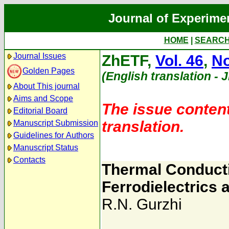
Journal of Experime
HOME
|
SEARC
Journal Issues
ZhETF,
Vol. 46
,
No
Golden Pages
(English translation - 
About This journal
Aims and Scope
The issue content
Editorial Board
translation.
Manuscript Submission
Guidelines for Authors
Manuscript Status
Contacts
Thermal Conductiv
Ferrodielectrics
R.N. Gurzhi