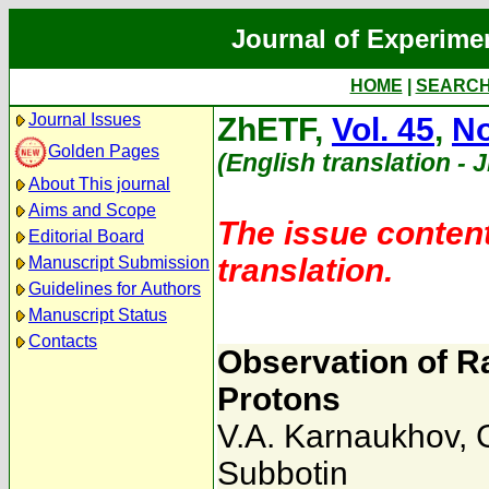
Journal of Experime
HOME
|
SEARC
Journal Issues
ZhETF,
Vol. 45
,
No
Golden Pages
(English translation - 
About This journal
Aims and Scope
The issue content
Editorial Board
translation.
Manuscript Submission
Guidelines for Authors
Manuscript Status
Contacts
Observation of R
Protons
V.A. Karnaukhov
,
Subbotin