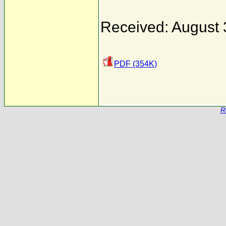
Received: August 
PDF (354K)
R