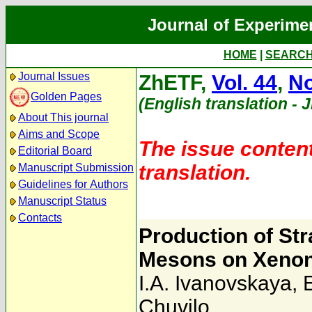
Journal of Experime
HOME
|
SEARC
Journal Issues
ZhETF,
Vol. 44
,
No
Golden Pages
(English translation - 
About This journal
Aims and Scope
The issue content
Editorial Board
translation.
Manuscript Submission
Guidelines for Authors
Manuscript Status
Contacts
Production of Str
Mesons on Xenon
I.A. Ivanovskaya
,
Chuvilo