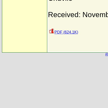
Received: Novemb
PDF (624.1K)
R