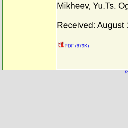
Mikheev
,
Yu.Ts. O
Received: August 
PDF (679K)
R