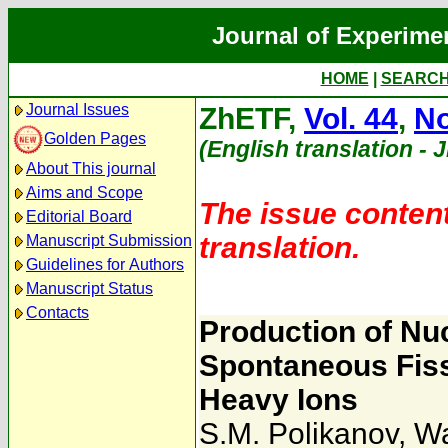
Journal of Experime
HOME
|
SEARC
Journal Issues
ZhETF,
Vol. 44
,
No
Golden Pages
(English translation - 
About This journal
Aims and Scope
The issue content
Editorial Board
translation.
Manuscript Submission
Guidelines for Authors
Manuscript Status
Contacts
Production of Nu
Spontaneous Fiss
Heavy Ions
S.M. Polikanov
,
Wa