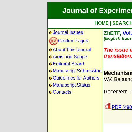
Journal of Experime
HOME
|
SEARC
Journal Issues
ZhETF,
Vol
(English trans
Golden Pages
The issue c
About This journal
translation
Aims and Scope
Editorial Board
Manuscript Submission
Mechanism 
Guidelines for Authors
V.V. Balash
Manuscript Status
Received: J
Contacts
PDF (490