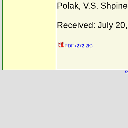
Polak
,
V.S. Shpinel
Received: July 20
PDF (272.2K)
R