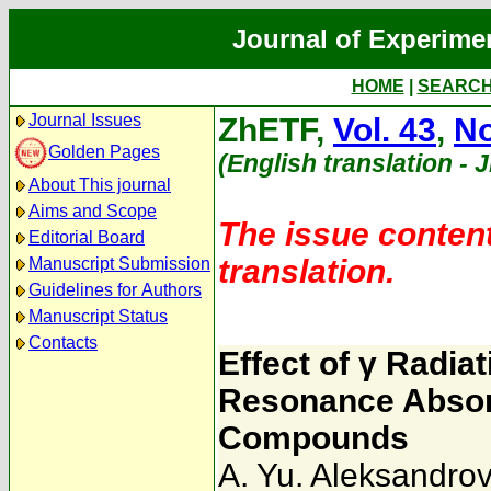
Journal of Experime
HOME
|
SEARC
Journal Issues
ZhETF,
Vol. 43
,
No
Golden Pages
(English translation - 
About This journal
Aims and Scope
The issue content
Editorial Board
translation.
Manuscript Submission
Guidelines for Authors
Manuscript Status
Contacts
Effect of γ Radia
Resonance Absorp
Compounds
A. Yu. Aleksandrov