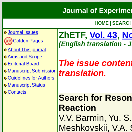
Journal of Experime
HOME
|
SEARC
Journal Issues
ZhETF,
Vol. 43
,
No
Golden Pages
(English translation - 
About This journal
Aims and Scope
The issue content
Editorial Board
translation.
Manuscript Submission
Guidelines for Authors
Manuscript Status
Contacts
Search for Reson
Reaction
V.V. Barmin
,
Yu. S.
Meshkovskii
,
V.A.