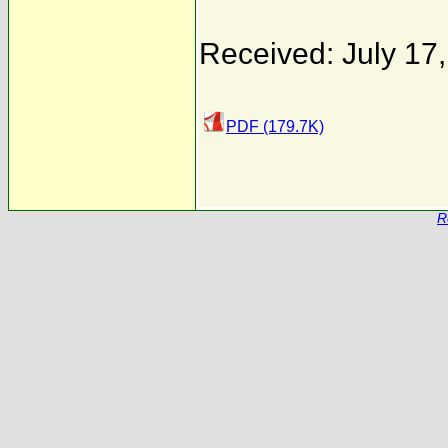
Received: July 17
PDF (179.7K)
R