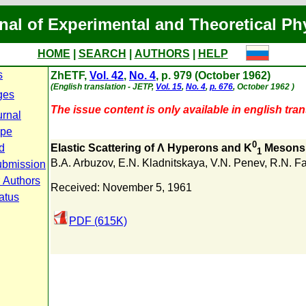
nal of Experimental and Theoretical Ph
HOME
|
SEARCH
|
AUTHORS
|
HELP
s
ZhETF,
Vol. 42
,
No. 4
, p. 979 (October 1962)
(English translation - JETP,
Vol. 15
,
No. 4
,
p. 676
, October 1962 )
ges
The issue content is only available in english tran
urnal
ope
0
d
Elastic Scattering of Λ Hyperons and K
Mesons
1
B.A. Arbuzov
,
E.N. Kladnitskaya
,
V.N. Penev
,
R.N. F
ubmission
r Authors
Received: November 5, 1961
atus
PDF (615K)