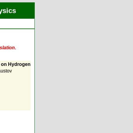
ysics
slation.
 on Hydrogen
austov