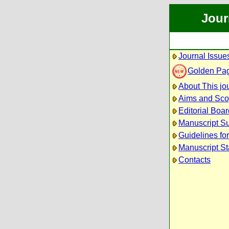
Jour
Journal Issue
Golden Pa
About This jo
Aims and Sc
Editorial Boar
Manuscript S
Guidelines fo
Manuscript St
Contacts