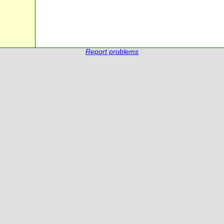
Report problems