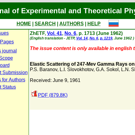
nal of Experimental and Theoretical Ph
HOME
|
SEARCH
|
AUTHORS
|
HELP
sues
ZhETF,
Vol. 41
,
No. 6
, p. 1713 (June 1962)
(English translation - JETP,
Vol. 14
,
No. 6
,
p. 1219
, June 1962 )
 Pages
The issue content is only available in english t
 journal
 Scope
Elastic Scattering of 247-Mev Gamma Rays o
Board
P.S. Baranov
,
L.I. Slovokhotov
,
G.A. Sokol
,
L.N. S
t Submission
 for Authors
Received: June 9, 1961
t Status
PDF (879.8K)