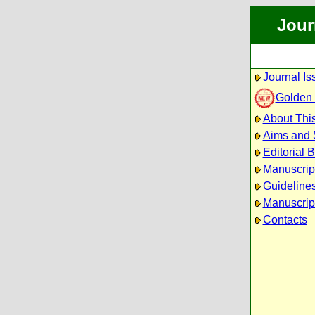
Jour
Journal Is
Golden
About This
Aims and
Editorial 
Manuscrip
Guidelines
Manuscrip
Contacts