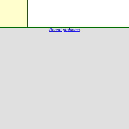
Report problems