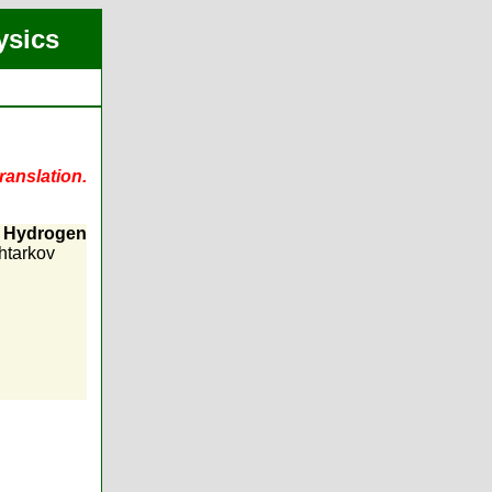
ysics
ranslation.
n Hydrogen
htarkov