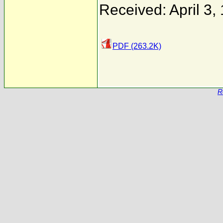
Received: April 3,
PDF (263.2K)
R