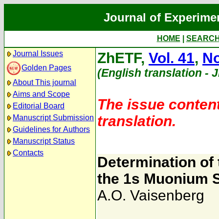
Journal of Experime
HOME
|
SEARC
Journal Issues
ZhETF,
Vol. 41
,
No
Golden Pages
(English translation - 
About This journal
Aims and Scope
The issue content
Editorial Board
translation.
Manuscript Submission
Guidelines for Authors
Manuscript Status
Contacts
Determination of 
the 1s Muonium S
A.O. Vaisenberg