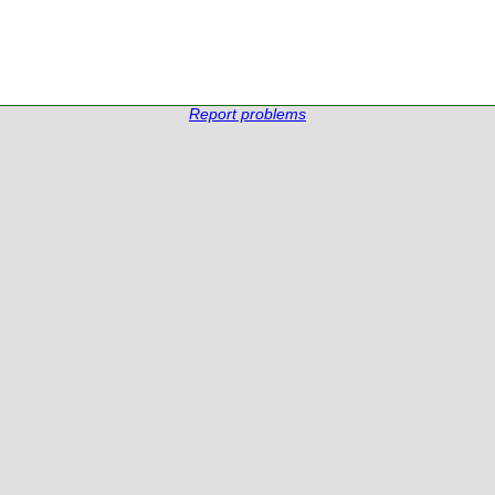
Report problems