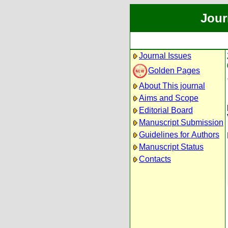
Jour
Journal Issues
Golden Pages
About This journal
Aims and Scope
Editorial Board
Manuscript Submission
Guidelines for Authors
Manuscript Status
Contacts