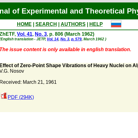
nal of Experimental and Theoretical Ph
HOME
|
SEARCH
|
AUTHORS
|
HELP
ZhETF,
Vol. 41
,
No. 3
, p. 806 (March 1962)
(English translation - JETP,
Vol. 14
,
No. 3
,
p. 579
, March 1962 )
The issue content is only available in english translation.
Effect of Zero-Point Shape Vibrations of Heavy Nuclei on A
V.G. Nosov
Received: March 21, 1961
PDF (294K)