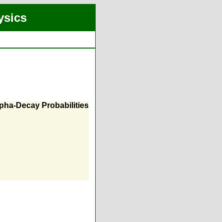
ysics
lpha-Decay Probabilities