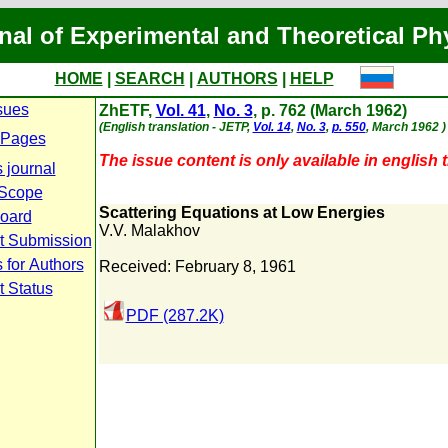
nal of Experimental and Theoretical Ph
HOME
|
SEARCH
|
AUTHORS
|
HELP
sues
ZhETF,
Vol. 41
,
No. 3
, p. 762 (March 1962)
(English translation - JETP,
Vol. 14
,
No. 3
,
p. 550
, March 1962 )
 Pages
The issue content is only available in english t
 journal
 Scope
Scattering Equations at Low Energies
Board
V.V. Malakhov
t Submission
 for Authors
Received: February 8, 1961
t Status
PDF (287.2K)