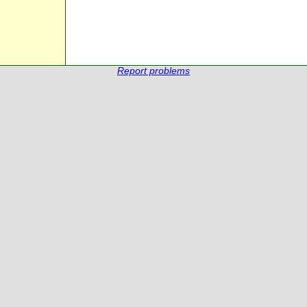
Report problems