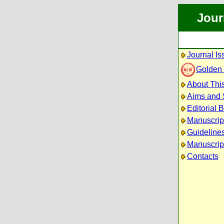
Jour
Journal Is
Golden
About This
Aims and
Editorial 
Manuscrip
Guidelines
Manuscrip
Contacts