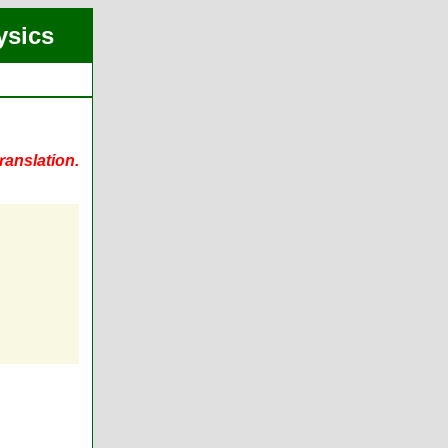
ysics
ranslation.