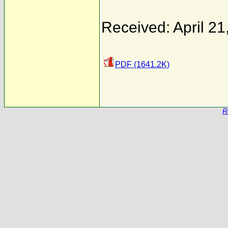
Received: April 21
PDF (1641.2K)
R