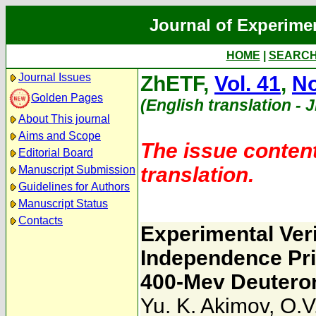
Journal of Experime
HOME
|
SEARC
Journal Issues
ZhETF,
Vol. 41
,
No
Golden Pages
(English translation - 
About This journal
Aims and Scope
The issue content
Editorial Board
translation.
Manuscript Submission
Guidelines for Authors
Manuscript Status
Contacts
Experimental Veri
Independence Pri
400-Mev Deutero
Yu. K. Akimov
,
O.V