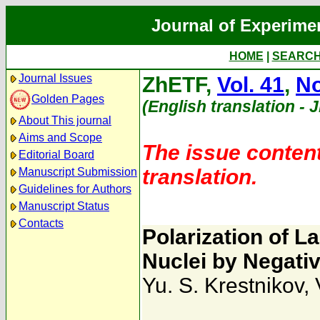
Journal of Experime
HOME
|
SEARC
Journal Issues
ZhETF,
Vol. 41
,
No
Golden Pages
(English translation - 
About This journal
Aims and Scope
The issue content
Editorial Board
translation.
Manuscript Submission
Guidelines for Authors
Manuscript Status
Contacts
Polarization of 
Nuclei by Negativ
Yu. S. Krestnikov
,