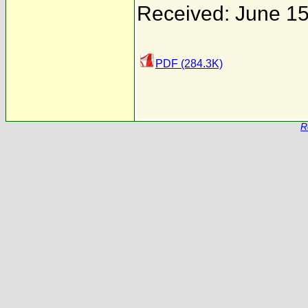
Received: June 15
PDF (284.3K)
R