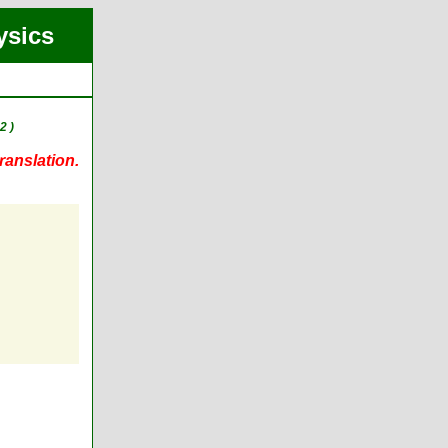
ysics
2 )
ranslation.