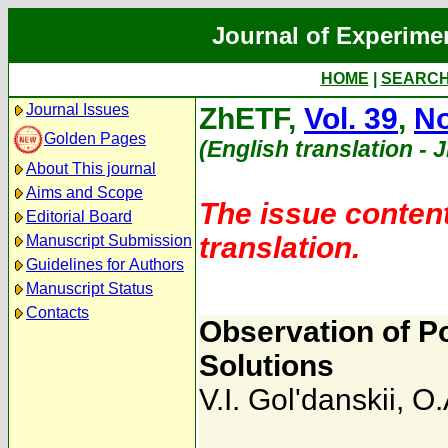
Journal of Experime
HOME
|
SEARC
Journal Issues
ZhETF,
Vol. 39
,
No
Golden Pages
(English translation - 
About This journal
Aims and Scope
The issue content
Editorial Board
translation.
Manuscript Submission
Guidelines for Authors
Manuscript Status
Contacts
Observation of P
Solutions
V.I. Gol'danskii
,
O.