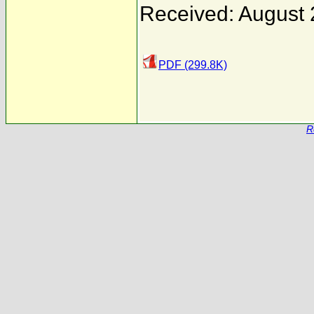
Received: August 
PDF (299.8K)
R