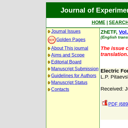
Journal of Experime
HOME
|
SEARC
Journal Issues
ZhETF,
Vol
(English trans
Golden Pages
The issue c
About This journal
translation
Aims and Scope
Editorial Board
Manuscript Submission
Electric F
Guidelines for Authors
L.P. Pitaevs
Manuscript Status
Received: J
Contacts
PDF (689