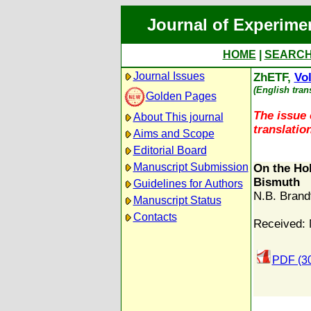
Journal of Experime
HOME
|
SEARC
Journal Issues
ZhETF,
Vol
(English tran
Golden Pages
The issue 
About This journal
translation
Aims and Scope
Editorial Board
Manuscript Submission
On the Ho
Bismuth
Guidelines for Authors
N.B. Brand
Manuscript Status
Contacts
Received: 
PDF (3