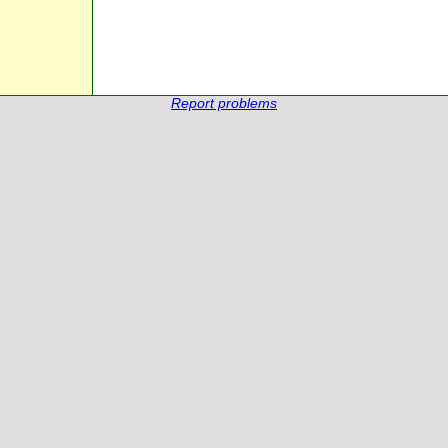
Report problems