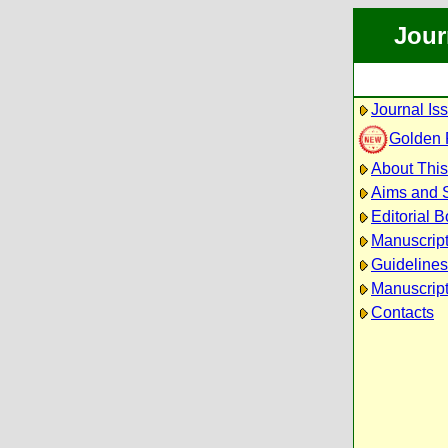
Jour
Journal Is
Golden
About This
Aims and 
Editorial 
Manuscrip
Guidelines
Manuscript
Contacts