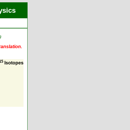
ysics
)
ranslation.
15
Isotopes