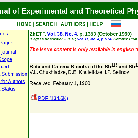
nal of Experimental and Theoretical Ph
HOME
|
SEARCH
|
AUTHORS
|
HELP
sues
ZhETF,
Vol. 38
,
No. 4
, p. 1353 (October 1960)
(English translation - JETP,
Vol. 11
,
No. 4
,
p. 974
, October 1960 
 Pages
The issue content is only available in english t
 journal
Scope
113
1
Board
Beta and Gamma Spectra of the Sb
and Sb
V.L. Chukhladze
,
D.E. Khulelidze
,
I.P. Selinov
t Submission
 for Authors
Received: February 1, 1960
 Status
PDF (134.6K)