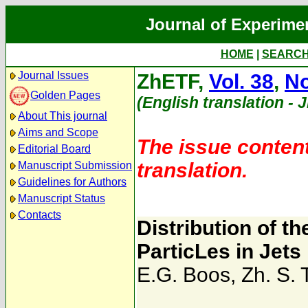
Journal of Experime
HOME
|
SEARC
Journal Issues
ZhETF,
Vol. 38
,
No
Golden Pages
(English translation - 
About This journal
Aims and Scope
The issue content
Editorial Board
translation.
Manuscript Submission
Guidelines for Authors
Manuscript Status
Contacts
Distribution of 
ParticLes in Jets
E.G. Boos
,
Zh. S. 