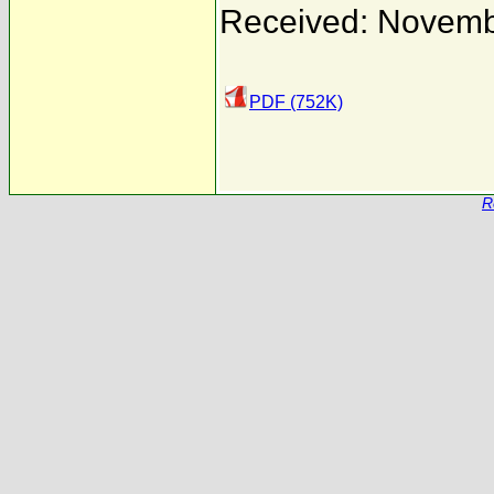
Received: Novemb
PDF (752K)
R