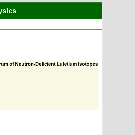
ysics
trum of Neutron-Deficient Lutetium Isotopes