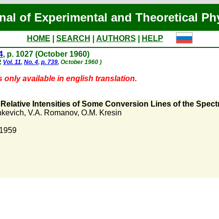
nal of Experimental and Theoretical Ph
HOME
|
SEARCH
|
AUTHORS
|
HELP
4
, p. 1027 (October 1960)
P,
Vol. 11
,
No. 4
,
p. 739
, October 1960 )
 only available in english translation.
e Relative Intensities of Some Conversion Lines of the Spec
hkevich
,
V.A. Romanov
,
O.M. Kresin
 1959