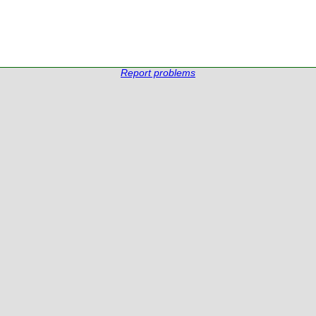
Report problems