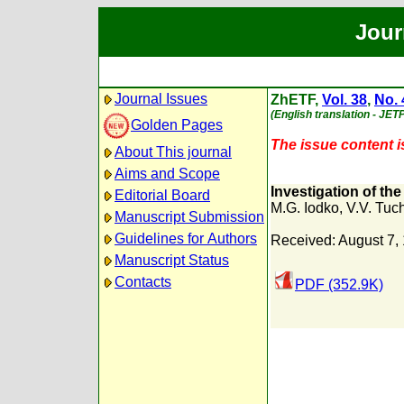
Jour
Journal Issues
ZhETF,
Vol. 38
,
No. 
(English translation - JET
Golden Pages
The issue content is
About This journal
Aims and Scope
Investigation of th
Editorial Board
M.G. Iodko
,
V.V. Tuc
Manuscript Submission
Guidelines for Authors
Received: August 7,
Manuscript Status
Contacts
PDF (352.9K)