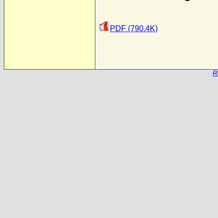
PDF (790.4K)
R