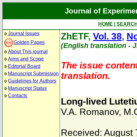
Journal of Experime
HOME
|
SEARC
Journal Issues
ZhETF,
Vol. 38
,
No
Golden Pages
(English translation - 
About This journal
Aims and Scope
The issue content
Editorial Board
translation.
Manuscript Submission
Guidelines for Authors
Manuscript Status
Contacts
Long-lived Lutet
V.A. Romanov
,
M.G
Received: August 