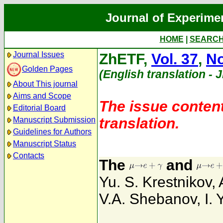
Journal of Experime
HOME
|
SEARC
Journal Issues
ZhETF,
Vol. 37
,
No
Golden Pages
(English translation - 
About This journal
Aims and Scope
The issue content
Editorial Board
translation.
Manuscript Submission
Guidelines for Authors
Manuscript Status
Contacts
The
and
Yu. S. Krestnikov
,
V.A. Shebanov
,
I.