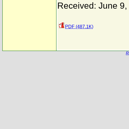
Received: June 9,
PDF (487.1K)
R