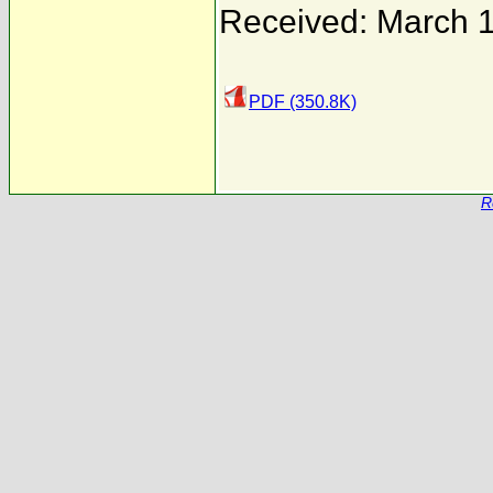
Received: March 1
PDF (350.8K)
R