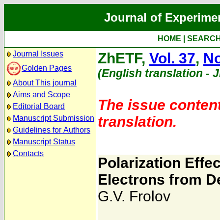
Journal of Experime
HOME
|
SEARC
Journal Issues
ZhETF,
Vol. 37
,
No
Golden Pages
(English translation - 
About This journal
Aims and Scope
The issue content
Editorial Board
translation.
Manuscript Submission
Guidelines for Authors
Manuscript Status
Contacts
Polarization Effec
Electrons from D
G.V. Frolov