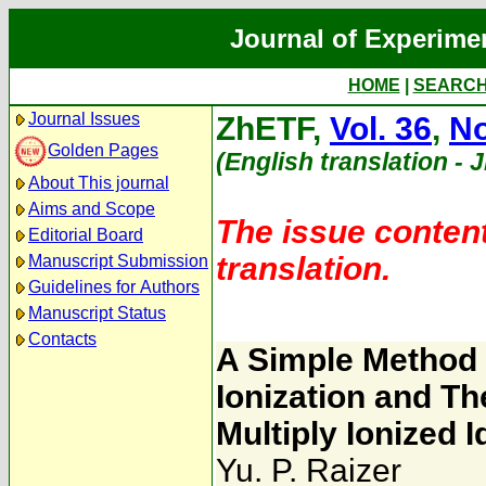
Journal of Experime
HOME
|
SEARC
Journal Issues
ZhETF,
Vol. 36
,
No
Golden Pages
(English translation - 
About This journal
Aims and Scope
The issue content
Editorial Board
translation.
Manuscript Submission
Guidelines for Authors
Manuscript Status
Contacts
A Simple Method 
Ionization and T
Multiply Ionized 
Yu. P. Raizer