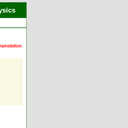
ysics
ranslation.