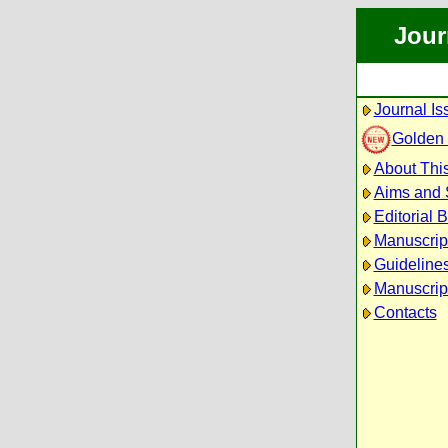
Jour
Journal Is
Golden
About This
Aims and
Editorial 
Manuscrip
Guidelines
Manuscrip
Contacts