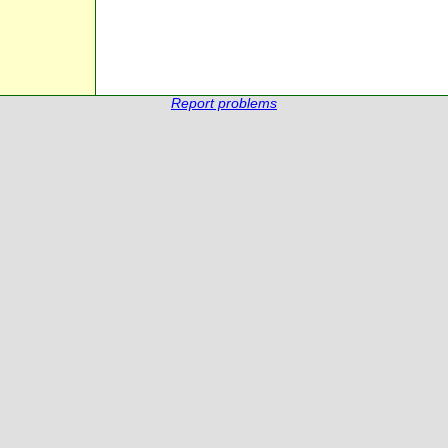
Report problems