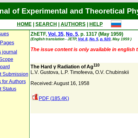
nal of Experimental and Theoretical Ph
HOME
|
SEARCH
|
AUTHORS
|
HELP
sues
ZhETF,
Vol. 35
,
No. 5
, p. 1317 (May 1959)
(English translation - JETP,
Vol. 8
,
No. 5
,
p. 920
, May 1959 )
 Pages
The issue content is only available in english t
 journal
 Scope
110
Board
The Hard γ Radiation of Ag
L.V. Gustova
,
L.P. Timofeeva
,
O.V. Chubinskii
t Submission
 for Authors
Received: August 16, 1958
t Status
PDF (185.4K)