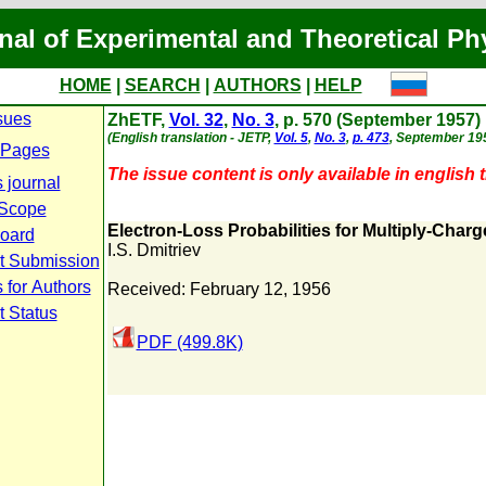
nal of Experimental and Theoretical Ph
HOME
|
SEARCH
|
AUTHORS
|
HELP
sues
ZhETF,
Vol. 32
,
No. 3
, p. 570 (September 1957)
(English translation - JETP,
Vol. 5
,
No. 3
,
p. 473
, September 195
 Pages
The issue content is only available in english t
 journal
 Scope
Electron-Loss Probabilities for Multiply-Charg
Board
I.S. Dmitriev
t Submission
 for Authors
Received: February 12, 1956
t Status
PDF (499.8K)