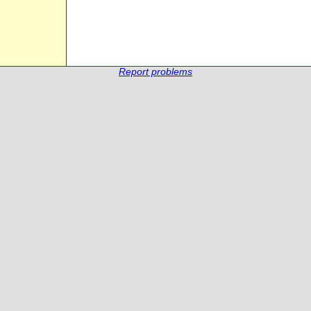
Report problems