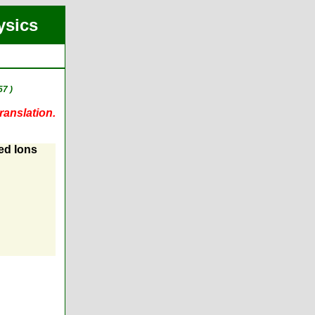
ysics
7 )
ranslation.
ed Ions