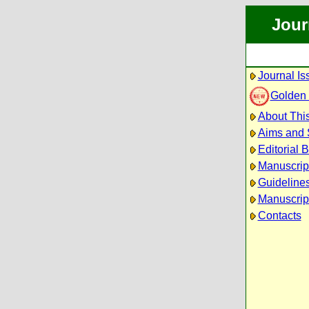
Jour
Journal Is
Golden
About This
Aims and
Editorial 
Manuscrip
Guidelines
Manuscrip
Contacts