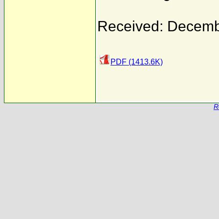
Received: Decemb
PDF (1413.6K)
R