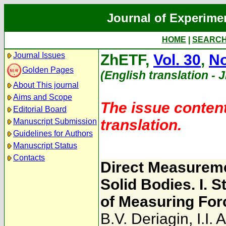
Journal of Experime
HOME
|
SEARC
Journal Issues
ZhETF,
Vol. 30
,
No
Golden Pages
(English translation - 
About This journal
Aims and Scope
The issue content
Editorial Board
translation.
Manuscript Submission
Guidelines for Authors
Manuscript Status
Contacts
Direct Measuremen
Solid Bodies. I. 
of Measuring For
B.V. Deriagin
,
I.I.