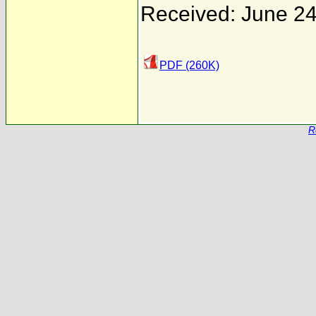
Received: June 24
PDF (260K)
R