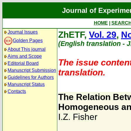
Journal of Experime
HOME
|
SEARC
Journal Issues
ZhETF,
Vol. 29
,
No
Golden Pages
(English translation - 
About This journal
Aims and Scope
The issue content
Editorial Board
translation.
Manuscript Submission
Guidelines for Authors
Manuscript Status
Contacts
The Relation Betwe
Homogeneous and 
I.Z. Fisher