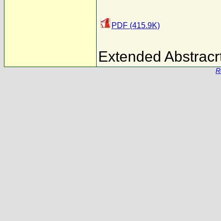
PDF (415.9K)
Extended Abstracrt
R