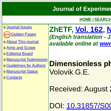
Journal of Experime
HOME
|
SEARC
Journal Issues
ZhETF,
Vol. 162
,
N
Golden Pages
(English translation - 
About This journal
available online at
www
Aims and Scope
Editorial Board
Manuscript Submission
Dimensionless ph
Guidelines for Authors
Volovik G.E.
Manuscript Status
Contacts
Received: August 
DOI:
10.31857/S0