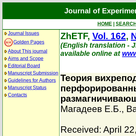
Journal of Experime
HOME
|
SEARC
Journal Issues
ZhETF,
Vol. 162
,
N
Golden Pages
(English translation - 
About This journal
available online at
www
Aims and Scope
Editorial Board
Manuscript Submission
Теория вихрепо
Guidelines for Authors
перфорированны
Manuscript Status
Contacts
размагничивающ
Магадеев Е.Б.
,
Ва
Received: April 22