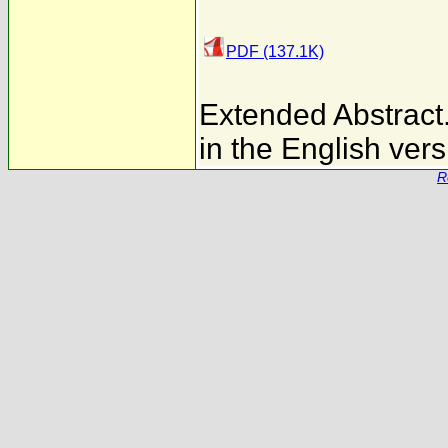
PDF (137.1K)
Extended Abstract. 
in the English vers
R