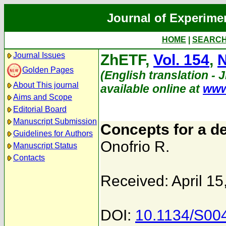
Journal of Experime
HOME
|
SEARC
Journal Issues
ZhETF,
Vol. 154
,
N
Golden Pages
(English translation - 
About This journal
available online at
www
Aims and Scope
Editorial Board
Manuscript Submission
Concepts for a d
Guidelines for Authors
Onofrio R.
Manuscript Status
Contacts
Received: April 15
DOI:
10.1134/S00