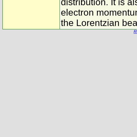
distribution. It is 
electron momentum 
the Lorentzian bea
R