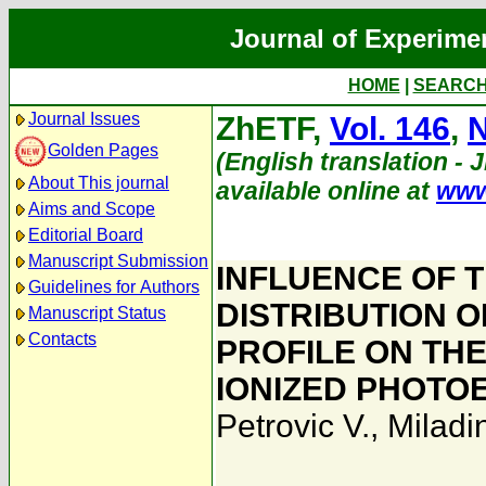
Journal of Experime
HOME
|
SEARC
Journal Issues
ZhETF,
Vol. 146
,
N
Golden Pages
(English translation - 
About This journal
available online at
www
Aims and Scope
Editorial Board
Manuscript Submission
INFLUENCE OF 
Guidelines for Authors
DISTRIBUTION O
Manuscript Status
Contacts
PROFILE ON THE
IONIZED PHOTO
Petrovic V.
,
Miladin