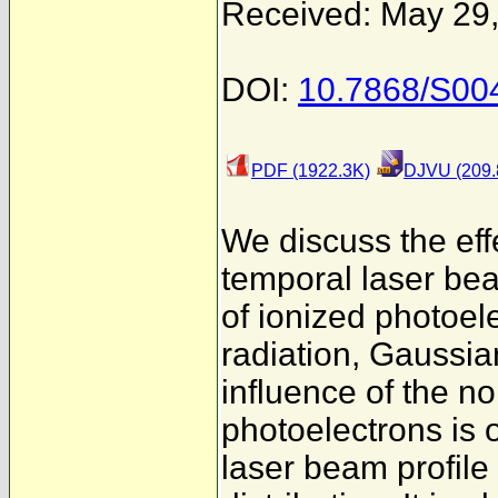
Received: May 29
DOI:
10.7868/S0
PDF (1922.3K)
DJVU (209.
We discuss the effe
temporal laser bea
of ionized photoele
radiation, Gaussia
influence of the n
photoelectrons is 
laser beam profile