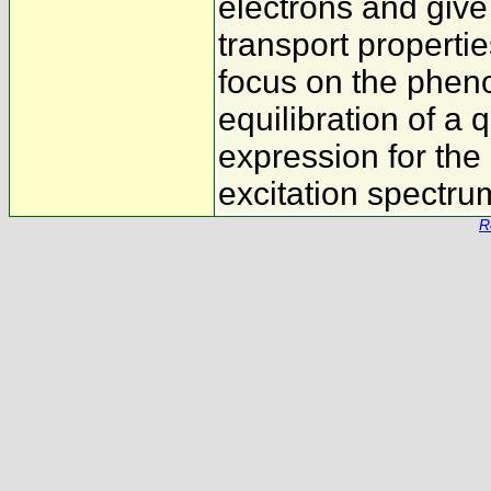
electrons and give 
transport properti
focus on the phen
equilibration of a
expression for the 
excitation spectru
R