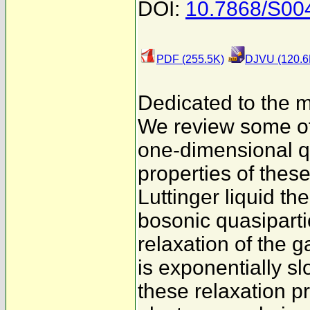
DOI:
10.7868/S00
PDF (255.5K)
DJVU (120.6
Dedicated to the m
We review some of 
one-dimensional q
properties of thes
Luttinger liquid th
bosonic quasiparti
relaxation of the g
is exponentially slo
these relaxation p