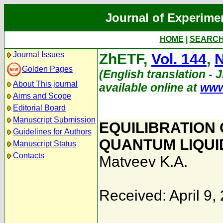
Journal of Experime
HOME
|
SEARC
Journal Issues
ZhETF,
Vol. 144
,
N
Golden Pages
(English translation - 
About This journal
available online at
www
Aims and Scope
Editorial Board
Manuscript Submission
EQUILIBRATION 
Guidelines for Authors
QUANTUM LIQUI
Manuscript Status
Contacts
Matveev K.A.
Received: April 9,