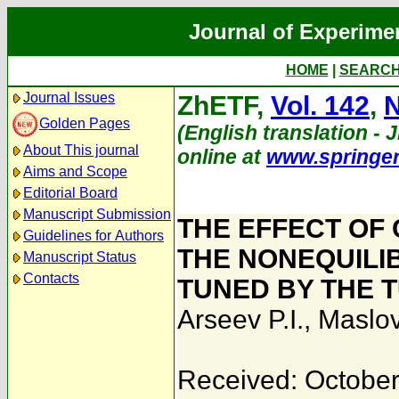
Journal of Experime
HOME
|
SEARC
Journal Issues
ZhETF,
Vol. 142
,
N
Golden Pages
(English translation - J
About This journal
online at
www.springe
Aims and Scope
Editorial Board
Manuscript Submission
THE EFFECT OF
Guidelines for Authors
THE NONEQUILI
Manuscript Status
Contacts
TUNED BY THE 
Arseev P.I.
,
Maslov
Received: October