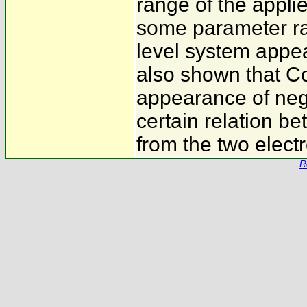
range of the applie
some parameter ra
level system appea
also shown that Co
appearance of nega
certain relation b
from the two electr
R