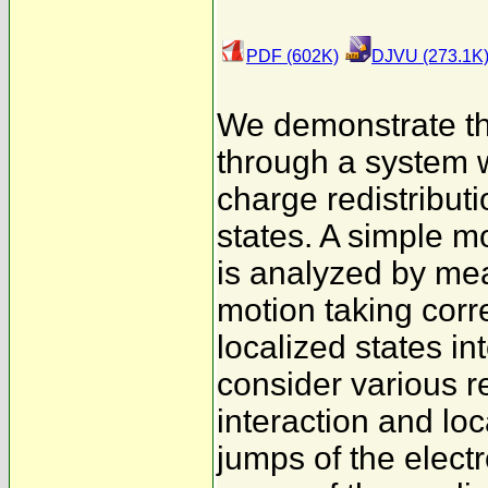
PDF (602K)
DJVU (273.1K
We demonstrate tha
through a system w
charge redistributi
states. A simple mo
is analyzed by me
motion taking corre
localized states in
consider various 
interaction and lo
jumps of the electr