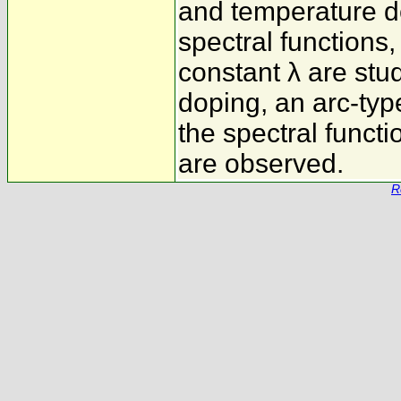
and temperature d
spectral functions
constant λ are stu
doping, an arc-ty
the spectral functi
are observed.
R