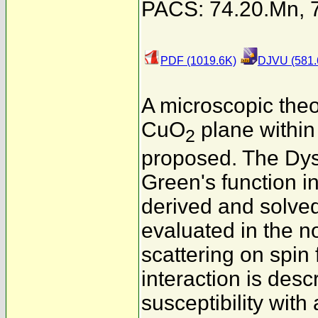
PACS: 74.20.Mn, 7
PDF (1019.6K)
DJVU (581.
A microscopic theo
CuO
plane within
2
proposed. The Dyso
Green's function i
derived and solved 
evaluated in the n
scattering on spin
interaction is des
susceptibility wit