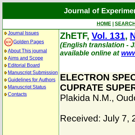
Journal of Experime
HOME
|
SEARC
Journal Issues
ZhETF,
Vol. 131
,
N
Golden Pages
(English translation - 
About This journal
available online at
www
Aims and Scope
Editorial Board
Manuscript Submission
ELECTRON SPEC
Guidelines for Authors
CUPRATE SUPE
Manuscript Status
Contacts
Plakida N.M.
,
Oudo
Received: July 7,