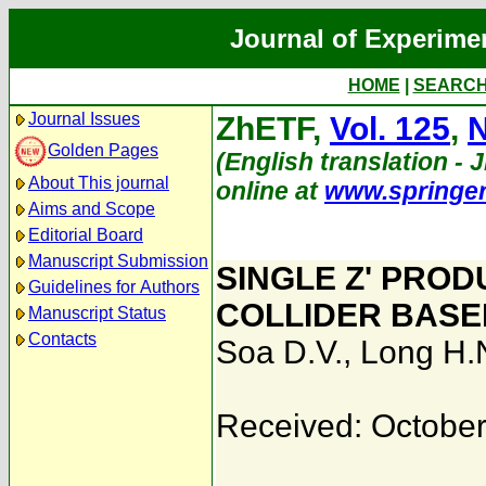
Journal of Experime
HOME
|
SEARC
Journal Issues
ZhETF,
Vol. 125
,
N
Golden Pages
(English translation - J
About This journal
online at
www.springe
Aims and Scope
Editorial Board
Manuscript Submission
SINGLE Z' PRO
Guidelines for Authors
COLLIDER BASE
Manuscript Status
Contacts
Soa D.V.
,
Long H.
Received: October