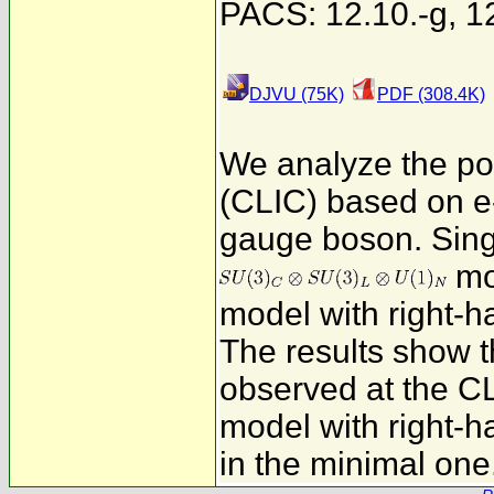
PACS: 12.10.-g, 12.
DJVU (75K)
PDF (308.4K)
We analyze the pot
(CLIC) based on e-
gauge boson. Singl
mo
model with right-ha
The results show 
observed at the CL
model with right-h
in the minimal one