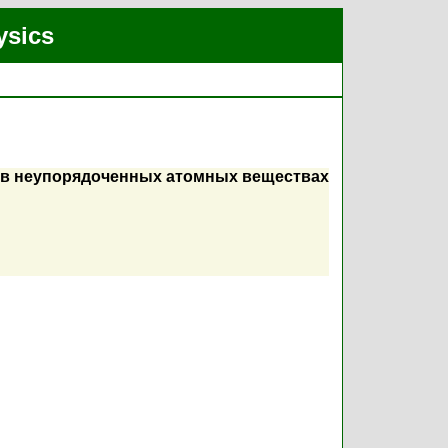
ysics
н в неупорядоченных атомных веществах