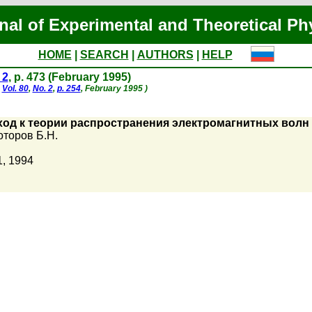
nal of Experimental and Theoretical Ph
HOME
|
SEARCH
|
AUTHORS
|
HELP
 2
, p. 473 (February 1995)
,
Vol. 80
,
No. 2
,
p. 254
, February 1995 )
ход к теории распространения электромагнитных вол
торов Б.Н.
1, 1994