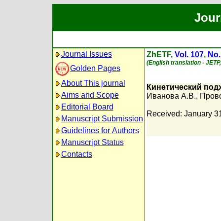
Jour
Journal Issues
ZhETF,
Vol. 107
,
No.
(English translation - JETP
Golden Pages
About This journal
Кинетический под
Aims and Scope
Иванова А.В.
,
Прово
Editorial Board
Received: January 3
Manuscript Submission
Guidelines for Authors
Manuscript Status
Contacts