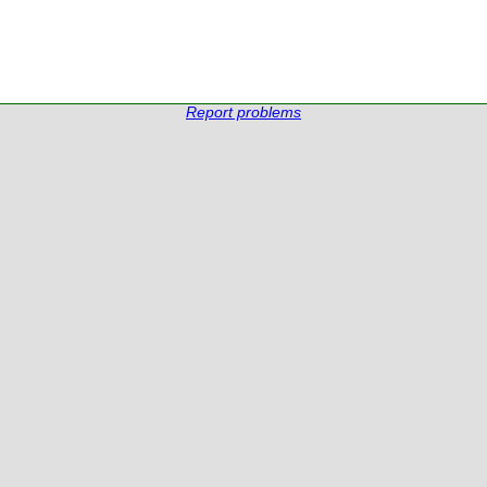
Report problems