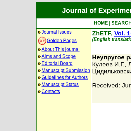
Journal of Experime
HOME
|
SEARC
Journal Issues
ZhETF,
Vol. 
(English translat
Golden Pages
About This journal
Aims and Scope
Неупругое р
Editorial Board
Кулеев И.Г.
,
Manuscript Submission
Цидильковск
Guidelines for Authors
Manuscript Status
Received: Ju
Contacts